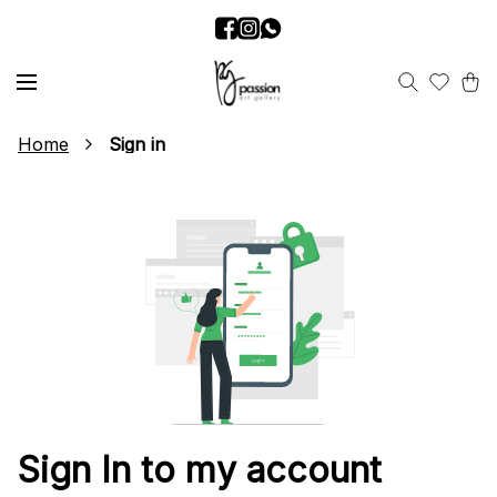
Home
Sign in
Sign In to my account