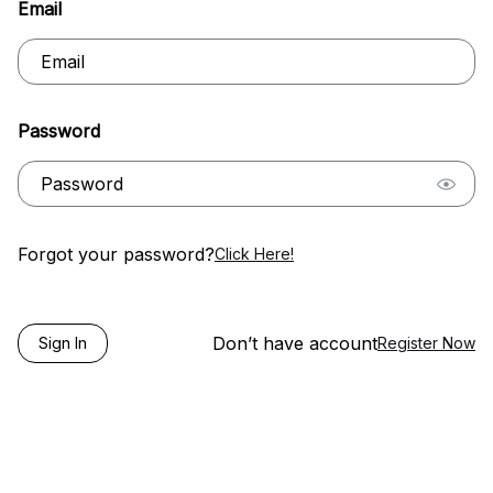
Email
Password
Forgot your password?
Click Here!
Don’t have account
Sign In
Register Now