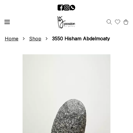
Home
Shop
3550 Hisham Abdelmoaty