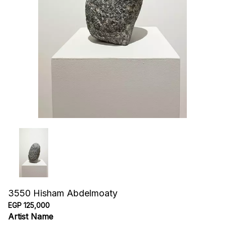
3550 Hisham Abdelmoaty
EGP 125,000
Artist Name