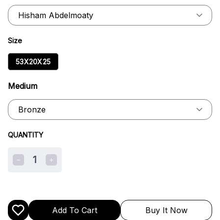
Size
53X20X25
Medium
QUANTITY
1
Add To Cart
Buy It Now