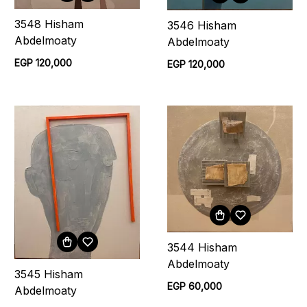
3548 Hisham
3546 Hisham
Abdelmoaty
Abdelmoaty
EGP 120,000
EGP 120,000
3544 Hisham
Abdelmoaty
3545 Hisham
EGP 60,000
Abdelmoaty