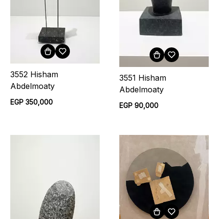
3552 Hisham
3551 Hisham
Abdelmoaty
Abdelmoaty
EGP 350,000
EGP 90,000