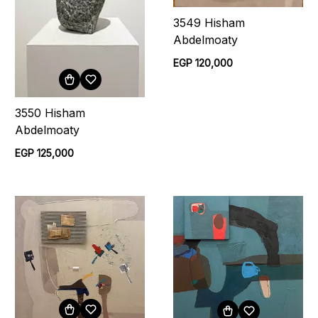
3549 Hisham
Abdelmoaty
EGP 120,000
3550 Hisham
Abdelmoaty
EGP 125,000