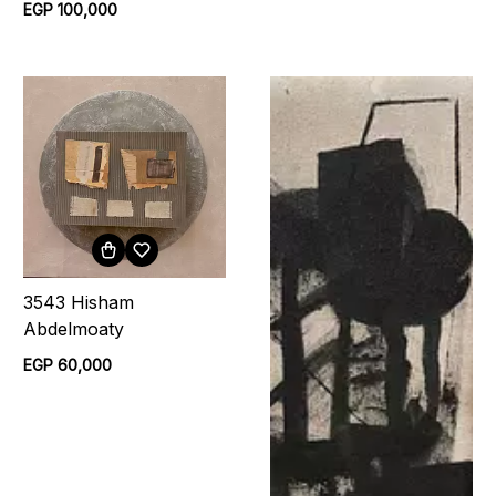
EGP 100,000
3543 Hisham
Abdelmoaty
EGP 60,000