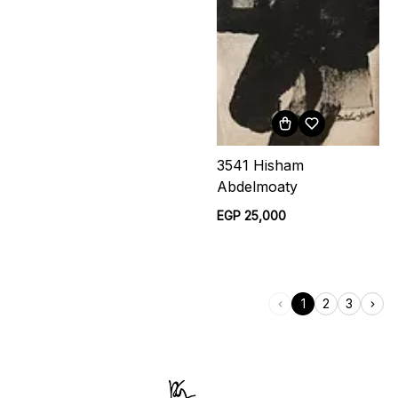
3541 Hisham
Abdelmoaty
EGP 25,000
1
2
3