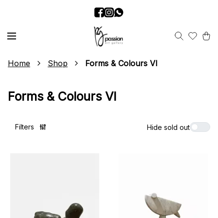
Home
Shop
Forms & Colours VI
Forms & Colours VI
Filters
Hide sold out