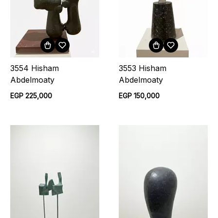
3554 Hisham
3553 Hisham
Abdelmoaty
Abdelmoaty
EGP 225,000
EGP 150,000